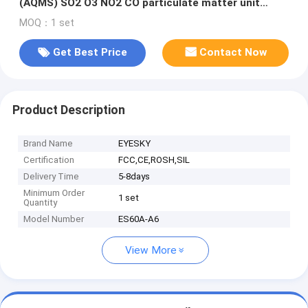
(AQMS) SO2 O3 NO2 CO particulate matter unit
wireless signal output
MOQ：1 set
Get Best Price
Contact Now
Product Description
Brand Name
EYESKY
Certification
FCC,CE,ROSH,SIL
Delivery Time
5-8days
Minimum Order
1 set
Quantity
Model Number
ES60A-A6
View More