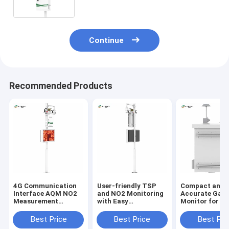
wireless signal output
Continue
Recommended Products
4G Communication
User-friendly TSP
Compact and
Interface AQM NO2
and NO2 Monitoring
Accurate Gas
Measurement
with Easy
Monitor for Re
Parameters for
Installation Air
Time Monitori
Products
Monitoring Sataion
Best Price
Best Price
Best Pri