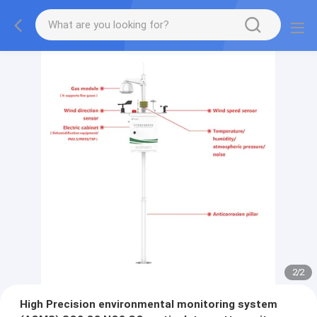
2
/
2
High Precision environmental monitoring system