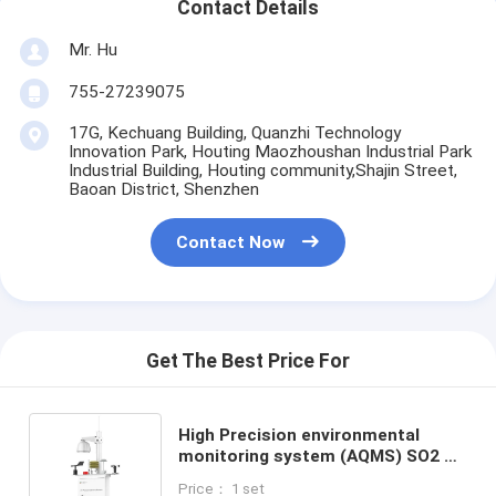
Contact Details
Mr. Hu
755-27239075
17G, Kechuang Building, Quanzhi Technology
Innovation Park, Houting Maozhoushan Industrial Park
Industrial Building, Houting community,Shajin Street,
Baoan District, Shenzhen
Contact Now
Get The Best Price For
High Precision environmental
monitoring system (AQMS) SO2 O3
NO2 CO particulate matter unit
Price： 1 set