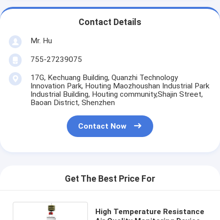
Contact Details
Mr. Hu
755-27239075
17G, Kechuang Building, Quanzhi Technology
Innovation Park, Houting Maozhoushan Industrial Park
Industrial Building, Houting community,Shajin Street,
Baoan District, Shenzhen
Contact Now
Get The Best Price For
High Temperature Resistance