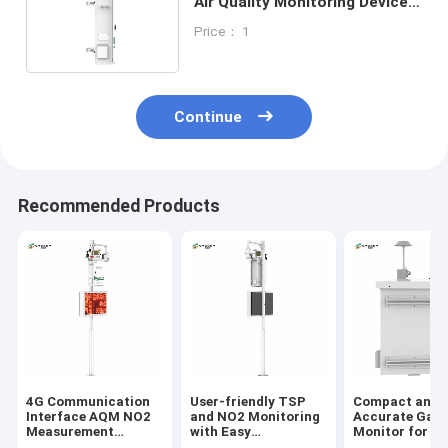
Air Quality Monitoring Device
For Outdoor Building Usage
Price： 1
Continue
Recommended Products
4G Communication
User-friendly TSP
Compact and
Interface AQM NO2
and NO2 Monitoring
Accurate Gas
Measurement
with Easy
Monitor for Re
Parameters for
Installation Air
Time Monitori