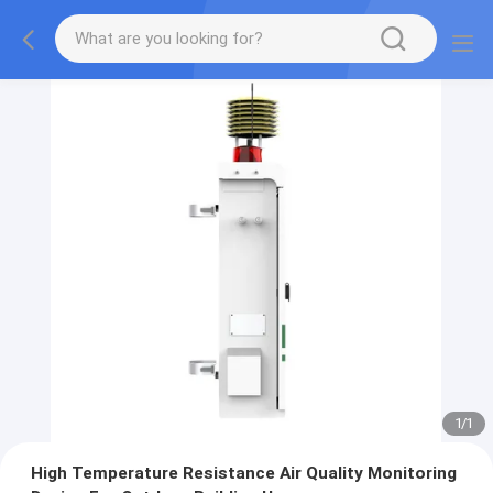
1
/
1
High Temperature Resistance Air Quality Monitoring