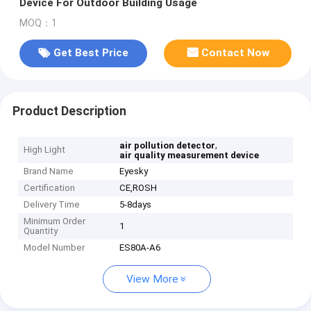
Device For Outdoor Building Usage
MOQ：1
Get Best Price
Contact Now
Product Description
,
air pollution detector
High Light
air quality measurement device
Brand Name
Eyesky
Certification
CE,ROSH
Delivery Time
5-8days
Minimum Order
1
Quantity
Model Number
ES80A-A6
View More