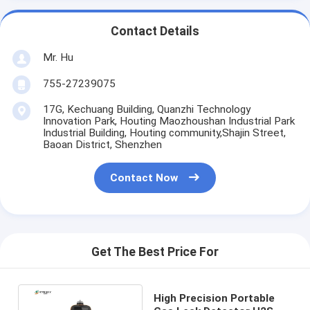
Contact Details
Mr. Hu
755-27239075
17G, Kechuang Building, Quanzhi Technology
Innovation Park, Houting Maozhoushan Industrial Park
Industrial Building, Houting community,Shajin Street,
Baoan District, Shenzhen
Contact Now
Get The Best Price For
High Precision Portable