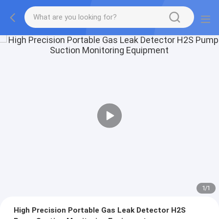
1
/
1
High Precision Portable Gas Leak Detector H2S