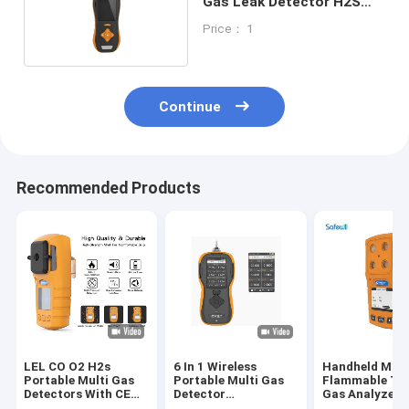
Gas Leak Detector H2S
Pump Suction Monitoring
Price： 1
Equipment
Continue
Recommended Products
LEL CO O2 H2s
6 In 1 Wireless
Handheld Mult
Portable Multi Gas
Portable Multi Gas
Flammable To
Detectors With CE
Detector
Gas Analyzer 
FCC ISO9001
Combustible Gas
Gas Leak Test