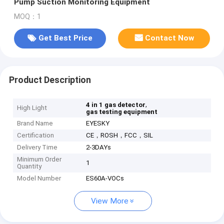
Pump Suction Monitoring Equipment
MOQ：1
Get Best Price
Contact Now
Product Description
,
4 in 1 gas detector
High Light
gas testing equipment
Brand Name
EYESKY
Certification
CE，ROSH，FCC，SIL
Delivery Time
2-3DAYs
Minimum Order
1
Quantity
Model Number
ES60A-VOCs
View More