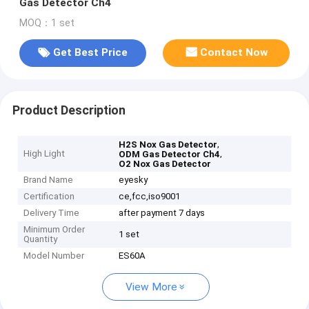
Gas Detector Ch4
MOQ：1 set
Get Best Price
Contact Now
Product Description
,
H2S Nox Gas Detector
High Light
,
ODM Gas Detector Ch4
O2 Nox Gas Detector
Brand Name
eyesky
Certification
ce,fcc,iso9001
Delivery Time
after payment 7 days
Minimum Order
1 set
Quantity
Model Number
ES60A
View More