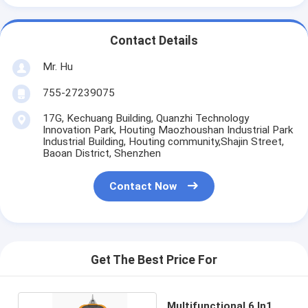
Contact Details
Mr. Hu
755-27239075
17G, Kechuang Building, Quanzhi Technology
Innovation Park, Houting Maozhoushan Industrial Park
Industrial Building, Houting community,Shajin Street,
Baoan District, Shenzhen
Contact Now
Get The Best Price For
Multifunctional 6 In1