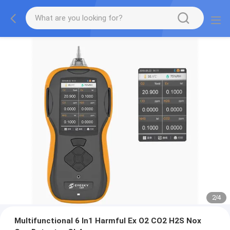
2
/
4
Multifunctional 6 In1 Harmful Ex O2 CO2 H2S Nox