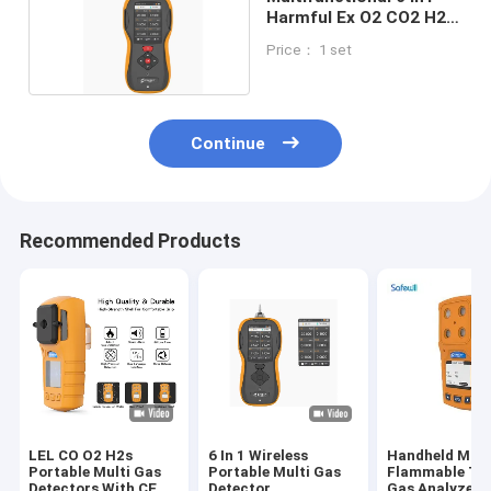
Harmful Ex O2 CO2 H2S
Nox Gas Detector Ch4
Price： 1 set
Continue
Recommended Products
LEL CO O2 H2s
6 In 1 Wireless
Handheld Mult
Portable Multi Gas
Portable Multi Gas
Flammable To
Detectors With CE
Detector
Gas Analyzer 