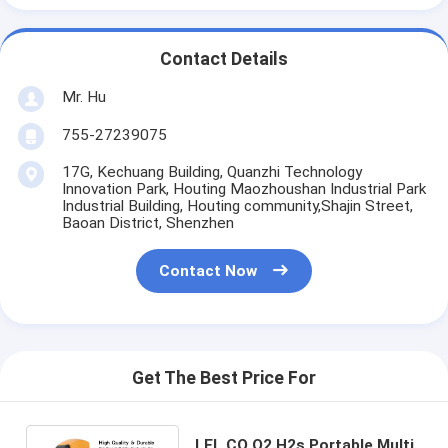
Contact Details
Mr. Hu
755-27239075
17G, Kechuang Building, Quanzhi Technology
Innovation Park, Houting Maozhoushan Industrial Park
Industrial Building, Houting community,Shajin Street,
Baoan District, Shenzhen
Contact Now
Get The Best Price For
LEL CO O2 H2s Portable Multi