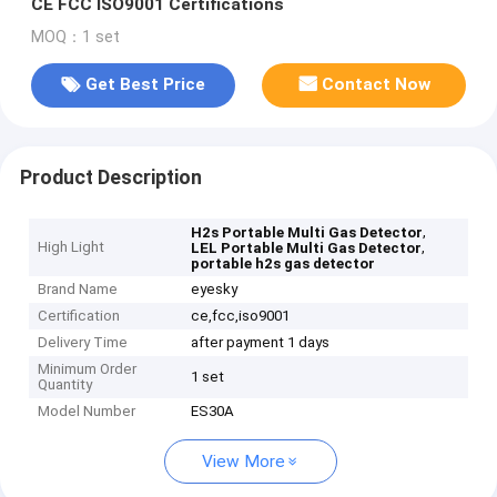
CE FCC ISO9001 Certifications
MOQ：1 set
Get Best Price
Contact Now
Product Description
,
H2s Portable Multi Gas Detector
High Light
,
LEL Portable Multi Gas Detector
portable h2s gas detector
Brand Name
eyesky
Certification
ce,fcc,iso9001
Delivery Time
after payment 1 days
Minimum Order
1 set
Quantity
Model Number
ES30A
View More