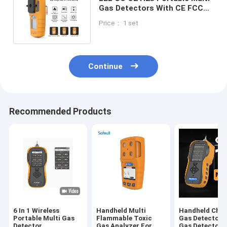
Gas Detectors With CE FCC
ISO9001 Certifications
Price： 1 set
Continue
Recommended Products
6 In 1 Wireless
Handheld Multi
Handheld Chlo
Portable Multi Gas
Flammable Toxic
Gas Detector ,
Detector
Gas Analyzer For
Gas Detector