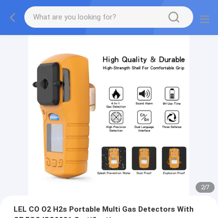
2
/
7
LEL CO O2 H2s Portable Multi Gas Detectors With