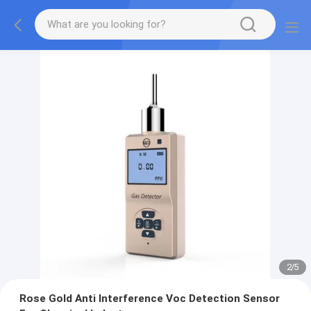
2
/
5
Rose Gold Anti Interference Voc Detection Sensor