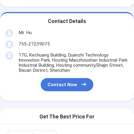
Contact Details
Mr. Hu
755-27239075
17G, Kechuang Building, Quanzhi Technology
Innovation Park, Houting Maozhoushan Industrial Park
Industrial Building, Houting community,Shajin Street,
Baoan District, Shenzhen
Contact Now
Get The Best Price For