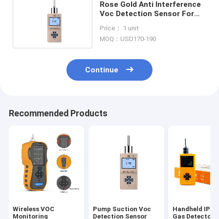
Rose Gold Anti Interference
Voc Detection Sensor For
Chemical Industry
Price： 1 unit
MOQ：USD170-190
Continue
Recommended Products
Wireless VOC
Pump Suction Voc
Handheld IP6
Monitoring
Detection Sensor
Gas Detector