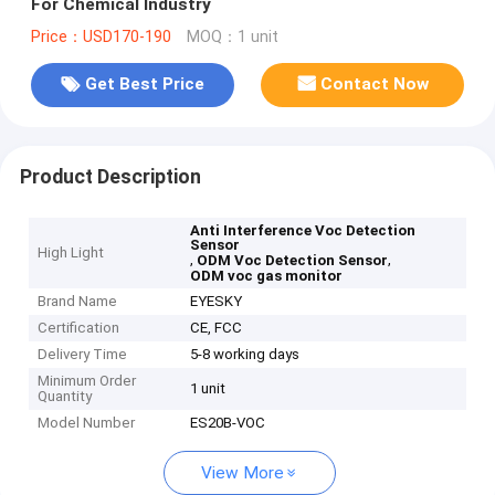
For Chemical Industry
Price：USD170-190
MOQ：1 unit
Get Best Price
Contact Now
Product Description
Anti Interference Voc Detection
Sensor
High Light
,
,
ODM Voc Detection Sensor
ODM voc gas monitor
Brand Name
EYESKY
Certification
CE, FCC
Delivery Time
5-8 working days
Minimum Order
1 unit
Quantity
Model Number
ES20B-VOC
View More