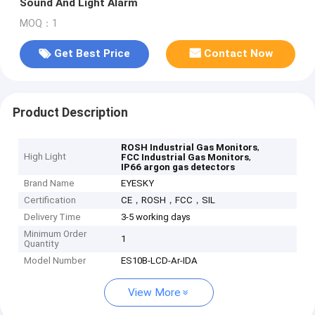
Sound And Light Alarm
MOQ：1
Get Best Price
Contact Now
Product Description
,
ROSH Industrial Gas Monitors
High Light
,
FCC Industrial Gas Monitors
IP66 argon gas detectors
Brand Name
EYESKY
Certification
CE，ROSH，FCC，SIL
Delivery Time
3-5 working days
Minimum Order
1
Quantity
Model Number
ES10B-LCD-Ar-IDA
View More