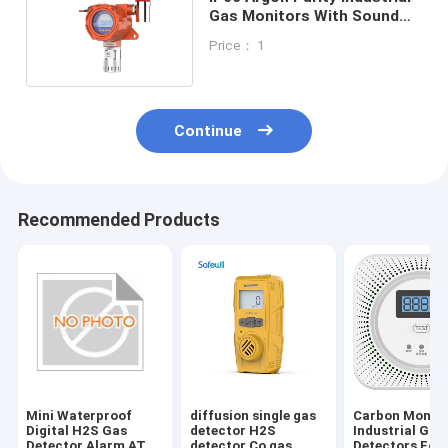
Gas Monitors With Sound
And Light Alarm
Price： 1
Continue
Recommended Products
Mini Waterproof
diffusion single gas
Carbon Monox
Digital H2S Gas
detector H2S
Industrial Gas
Detector Alarm ATEX
detector Co gas
Detectors For 