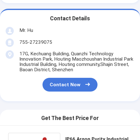
Contact Details
Mr. Hu
755-27239075
17G, Kechuang Building, Quanzhi Technology
Innovation Park, Houting Maozhoushan Industrial Park
Industrial Building, Houting community,Shajin Street,
Baoan District, Shenzhen
Contact Now
Get The Best Price For
IP66 Argon Purity Industrial