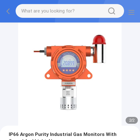
2
/
2
IP66 Argon Purity Industrial Gas Monitors With