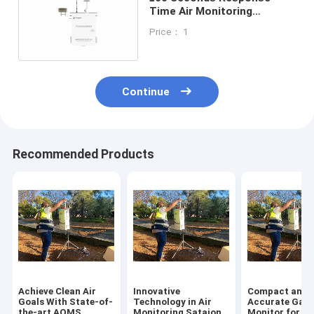
Time Air Monitoring
Sataion for Indoor and
Price： 1
Outdoor Resolution PM10
Continue
Recommended Products
Achieve Clean Air
Innovative
Compact and
Goals With State-of-
Technology in Air
Accurate Gas
the-art AQMS
Monitoring Sataion
Monitor for Re