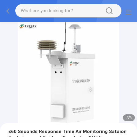
2
/
6
≤60 Seconds Response Time Air Monitoring Sataion