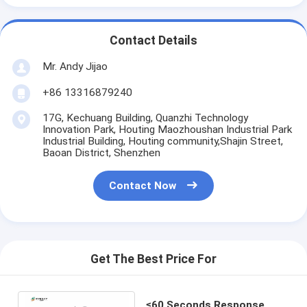
Contact Details
Mr. Andy Jijao
+86 13316879240
17G, Kechuang Building, Quanzhi Technology
Innovation Park, Houting Maozhoushan Industrial Park
Industrial Building, Houting community,Shajin Street,
Baoan District, Shenzhen
Contact Now
Get The Best Price For
≤60 Seconds Response