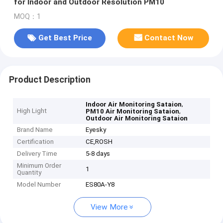
for Indoor and Outdoor Resolution PM10
MOQ：1
Get Best Price
Contact Now
Product Description
,
Indoor Air Monitoring Sataion
High Light
,
PM10 Air Monitoring Sataion
Outdoor Air Monitoring Sataion
Brand Name
Eyesky
Certification
CE,ROSH
Delivery Time
5-8 days
Minimum Order
1
Quantity
Model Number
ES80A-Y8
View More