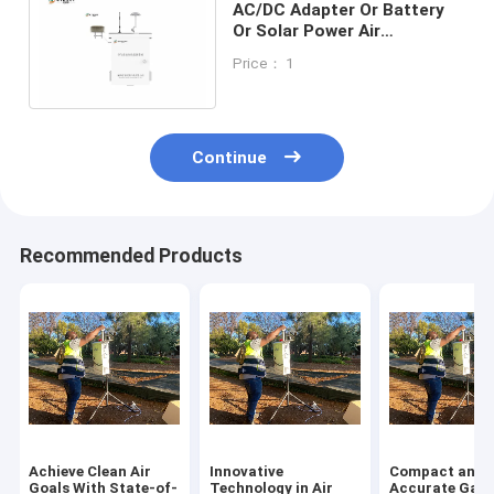
AC/DC Adapter Or Battery
Or Solar Power Air
Monitoring Sataion
Price： 1
Measurement Parameters
CO
Continue
Recommended Products
Achieve Clean Air
Innovative
Compact and
Goals With State-of-
Technology in Air
Accurate Gas