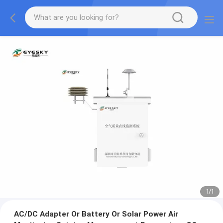
1
/
1
AC/DC Adapter Or Battery Or Solar Power Air