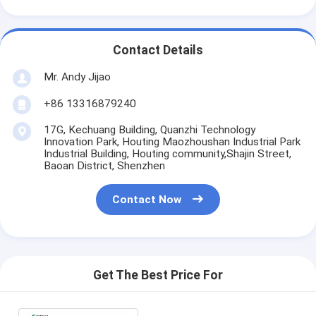
Contact Details
Mr. Andy Jijao
+86 13316879240
17G, Kechuang Building, Quanzhi Technology
Innovation Park, Houting Maozhoushan Industrial Park
Industrial Building, Houting community,Shajin Street,
Baoan District, Shenzhen
Contact Now
Get The Best Price For