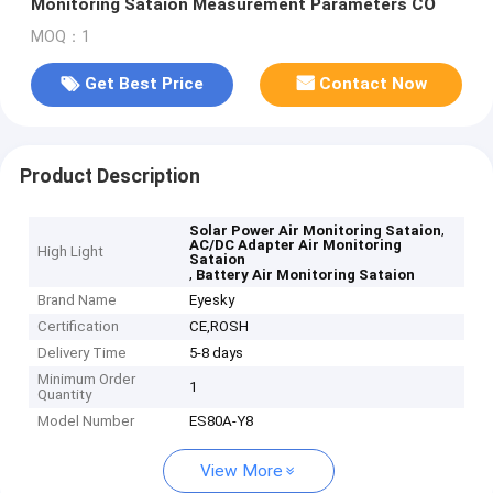
Monitoring Sataion Measurement Parameters CO
MOQ：1
Get Best Price
Contact Now
Product Description
,
Solar Power Air Monitoring Sataion
AC/DC Adapter Air Monitoring
High Light
Sataion
,
Battery Air Monitoring Sataion
Brand Name
Eyesky
Certification
CE,ROSH
Delivery Time
5-8 days
Minimum Order
1
Quantity
Model Number
ES80A-Y8
View More