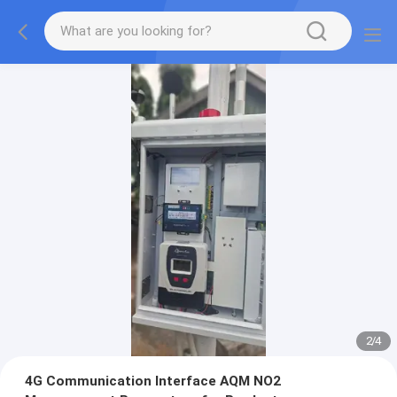
2
/
4
4G Communication Interface AQM NO2