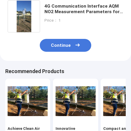
4G Communication Interface AQM
NO2 Measurement Parameters for
Products
Price： 1
Continue
Recommended Products
Achieve Clean Air
Innovative
Compact and