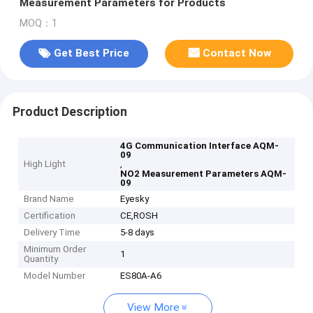
Measurement Parameters for Products
MOQ：1
Get Best Price
Contact Now
Product Description
4G Communication Interface AQM-
09
High Light
,
NO2 Measurement Parameters AQM-
09
Brand Name
Eyesky
Certification
CE,ROSH
Delivery Time
5-8 days
Minimum Order
1
Quantity
Model Number
ES80A-A6
View More