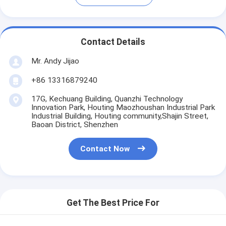
Contact Details
Mr. Andy Jijao
+86 13316879240
17G, Kechuang Building, Quanzhi Technology
Innovation Park, Houting Maozhoushan Industrial Park
Industrial Building, Houting community,Shajin Street,
Baoan District, Shenzhen
Contact Now
Get The Best Price For