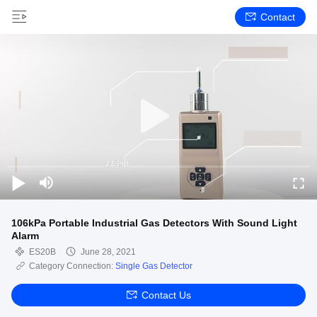
Contact
106kPa Portable Industrial Gas Detectors With Sound Light
Alarm
ES20B
June 28, 2021
Category Connection:
Single Gas Detector
Contact Us