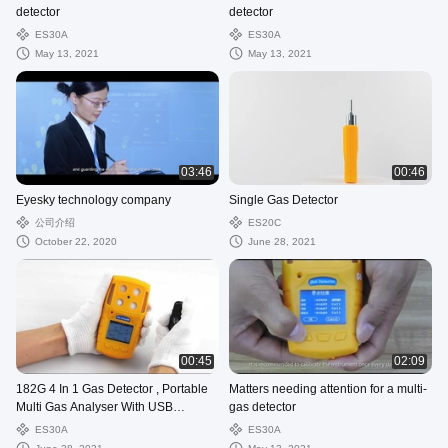
detector
detector
ES30A
ES30A
May 13, 2021
May 13, 2021
03:46
00:46
Eyesky technology company
Single Gas Detector
公司介绍
ES20C
October 22, 2020
June 28, 2021
00:45
02:09
182G 4 In 1 Gas Detector , Portable
Matters needing attention for a multi-
Multi Gas Analyser With USB
gas detector
Charger Port
ES30A
ES30A