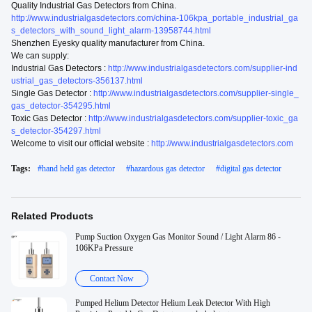
Quality Industrial Gas Detectors from China.
http://www.industrialgasdetectors.com/china-106kpa_portable_industrial_ga
s_detectors_with_sound_light_alarm-13958744.html
Shenzhen Eyesky quality manufacturer from China.
We can supply:
Industrial Gas Detectors :
http://www.industrialgasdetectors.com/supplier-ind
ustrial_gas_detectors-356137.html
Single Gas Detector :
http://www.industrialgasdetectors.com/supplier-single_
gas_detector-354295.html
Toxic Gas Detector :
http://www.industrialgasdetectors.com/supplier-toxic_ga
s_detector-354297.html
Welcome to visit our official website :
http://www.industrialgasdetectors.com
Tags:
#
hand held gas detector
#
hazardous gas detector
#
digital gas detector
Related Products
Pump Suction Oxygen Gas Monitor Sound / Light Alarm 86 -
106KPa Pressure
Contact Now
Pumped Helium Detector Helium Leak Detector With High