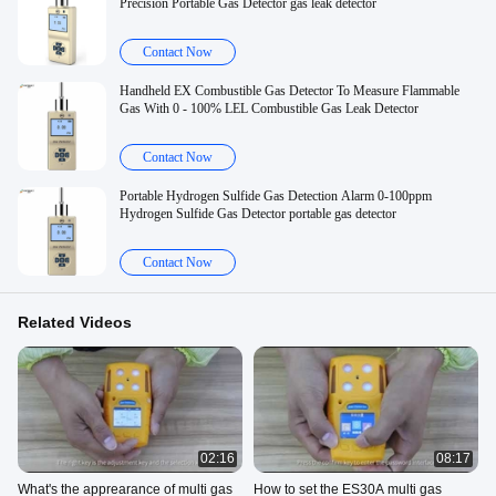
Precision Portable Gas Detector gas leak detector
Contact Now
Handheld EX Combustible Gas Detector To Measure Flammable
Gas With 0 - 100% LEL Combustible Gas Leak Detector
Contact Now
Portable Hydrogen Sulfide Gas Detection Alarm 0-100ppm
Hydrogen Sulfide Gas Detector portable gas detector
Contact Now
Related Videos
02:16
08:17
What's the apprearance of multi gas
How to set the ES30A multi gas