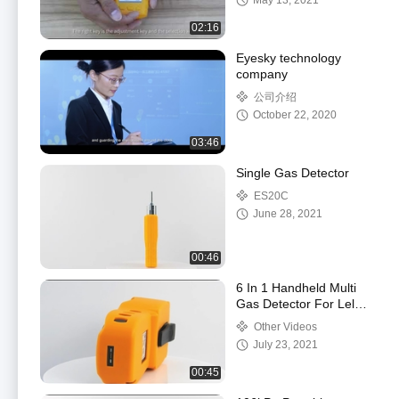
May 13, 2021
02:16
Eyesky technology
company
公司介绍
October 22, 2020
03:46
Single Gas Detector
ES20C
June 28, 2021
00:46
6 In 1 Handheld Multi
Gas Detector For Lel
O2 H2s Nh3 Voc Co
Other Videos
Gas Detection
July 23, 2021
00:45