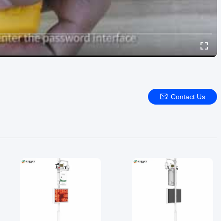
Contact Us