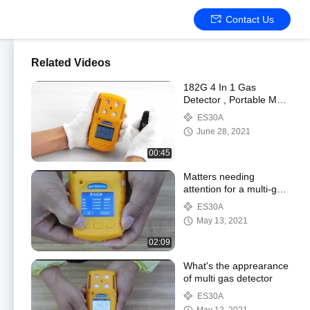
Contact Us
Related Videos
182G 4 In 1 Gas
Detector , Portable Multi
Gas Analyser With USB
ES30A
Charger Port
June 28, 2021
00:45
Matters needing
attention for a multi-gas
detector
ES30A
May 13, 2021
02:09
What's the apprearance
of multi gas detector
ES30A