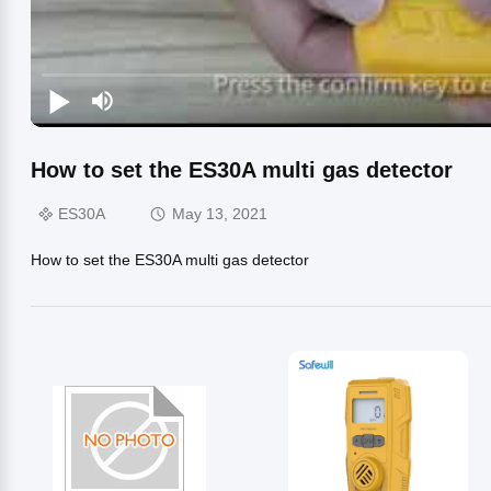
How to set the ES30A multi gas detector
ES30A
May 13, 2021
How to set the ES30A multi gas detector