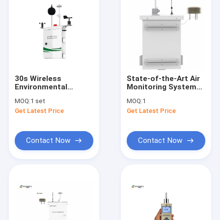
30s Wireless
State-of-the-Art Air
Environmental
Monitoring System
Monitoring System
for PM10
MOQ:
1 set
MOQ:
1
Air Quality
Measurement Range
Get Latest Price
Get Latest Price
Monitoring System
-20°C To 50°C
Contact Now
Contact Now
Home
Products
About Us