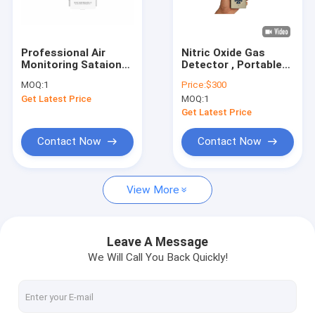
Factory Tour
Quality Control
Professional Air
Nitric Oxide Gas
Monitoring Sataion
Detector , Portable
Contact Us
for Industrial
Digital Gas Tester
MOQ:
1
Price:
$300
Emissions
For Cars Emission
Get Latest Price
MOQ:
1
Monitoring
Request A Quote
Get Latest Price
News
Contact Now
Contact Now
View More
Industrial Gas Detectors
Single Gas Detector
Leave A Message
We Will Call You Back Quickly!
Toxic Gas Detector
Portable Multi Gas Detector