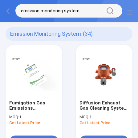
Emission Monitoring System
(34)
Fumigation Gas
Diffusion Exhaust
Emissions
Gas Cleaning System
Monitoring Systems
, Water Proof
MOQ:
1
MOQ:
1
CEMS AC 110/220V
Emission Monitoring
Get Latest Price
Get Latest Price
With Alarm Function
System