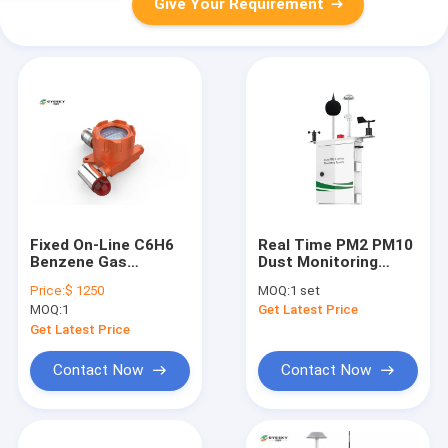
Give Your Requirement
Fixed On-Line C6H6
Real Time PM2 PM10
Benzene Gas
Dust Monitoring
Detector Gas
System wind speed
Price:
$ 1250
MOQ:
1 set
Monitoring System
direction
MOQ:
1
Get Latest Price
Exhaust Gas
Detector With Data
Get Latest Price
Download And Alarm
Contact Now
Contact Now