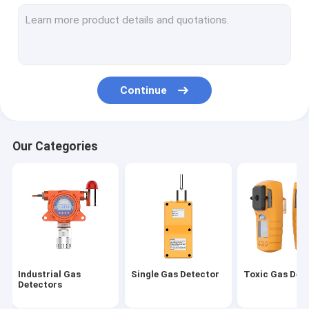
Air Quality Monitoring Sataion
Combustible Gas Detector
Gas Leak Detector
Continue
Wireless Gas Detector
VOC Gas Detector
Our Categories
Gas Detector Controller
Exhaust Gas Monitoring System
Fumigation Gas Detector
Industrial Gas
Single Gas Detector
Toxic Gas Det
Detectors