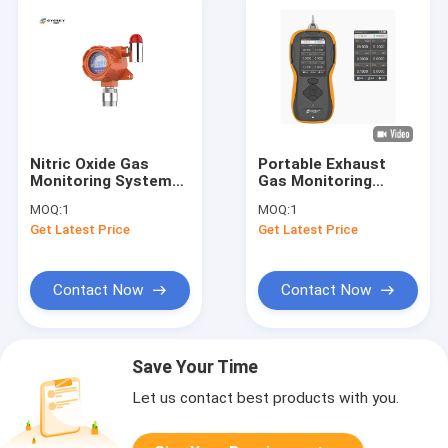
Nitric Oxide Gas
Portable Exhaust
Monitoring System
Gas Monitoring
Sound / Light Alarm 0
System Internal
MOQ:
1
MOQ:
1
. 1 / 1PPM Resolution
Pump Aluminum Alloy
Get Latest Price
Get Latest Price
Shell For Six Gases
Detection
Contact Now
Contact Now
Save Your Time
Let us contact best products with you.