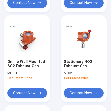
Contact Now
Contact Now
Online Wall Mounted
Stationary NO2
SO2 Exhaust Gas
Exhaust Gas
Monitoring System
Monitoring System
MOQ:
1
MOQ:
1
IP66 Protection
Explosion Proof 2 - 3
Get Latest Price
Get Latest Price
Grade
Years Life
Contact Now
Contact Now