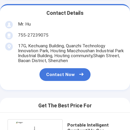
Contact Details
Mr. Hu
755-27239075
17G, Kechuang Building, Quanzhi Technology
Innovation Park, Houting Maozhoushan Industrial Park
Industrial Building, Houting community,Shajin Street,
Baoan District, Shenzhen
Contact Now
Get The Best Price For
Portable Intelligent