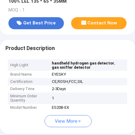
100% LEL 135 * 65 * 35MM
MOQ：1
Get Best Price
Contact Now
Product Description
,
handheld hydrogen gas detector
High Light
gas sniffer detector
Brand Name
EYESKY
Certification
CE,ROSH,FCC,SIL
Delivery Time
2-3Days
Minimum Order
1
Quantity
Model Number
ES20B-EX
View More