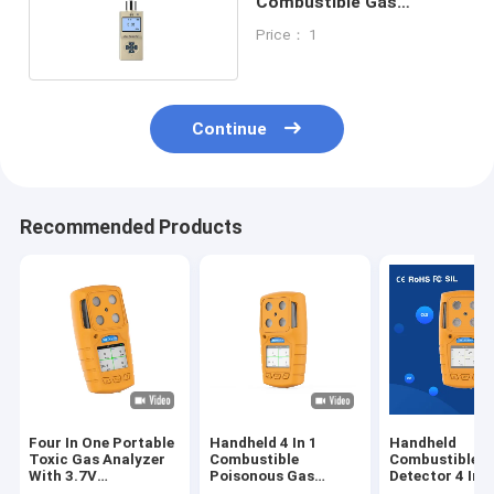
Combustible Gas
Detector 0 - 100% LEL
Price： 1
135 * 65 * 35MM
Continue
Recommended Products
Four In One Portable
Handheld 4 In 1
Handheld
Toxic Gas Analyzer
Combustible
Combustible G
With 3.7V
Poisonous Gas
Detector 4 In 
Rechargeable
Detector For
Audible Visual