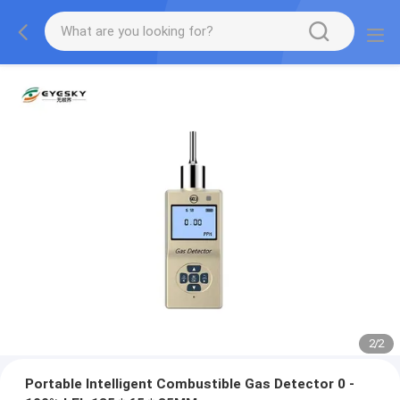
2
/
2
Portable Intelligent Combustible Gas Detector 0 -