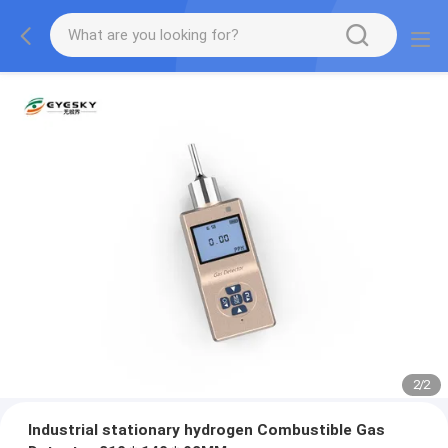
2
/
2
Industrial stationary hydrogen Combustible Gas