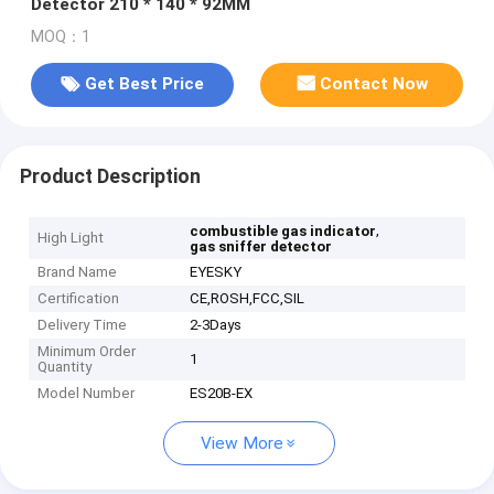
Detector 210 * 140 * 92MM
MOQ：1
Get Best Price
Contact Now
Product Description
,
combustible gas indicator
High Light
gas sniffer detector
Brand Name
EYESKY
Certification
CE,ROSH,FCC,SIL
Delivery Time
2-3Days
Minimum Order
1
Quantity
Model Number
ES20B-EX
View More