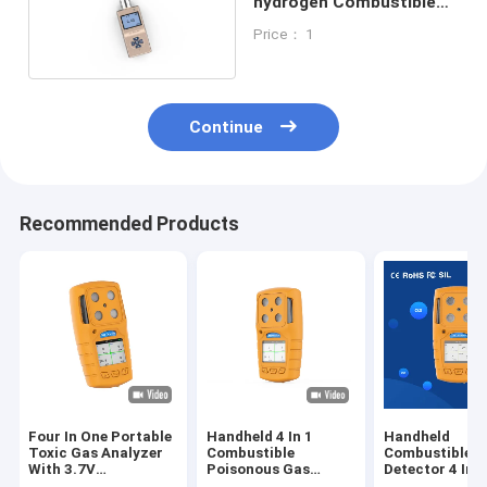
hydrogen Combustible
Gas Detector 210 * 140 *
Price： 1
92MM
Continue
Recommended Products
Four In One Portable
Handheld 4 In 1
Handheld
Toxic Gas Analyzer
Combustible
Combustible G
With 3.7V
Poisonous Gas
Detector 4 In 
Rechargeable
Detector For
Audible Visual