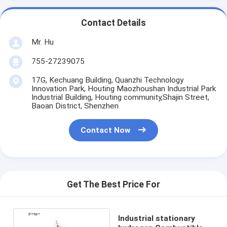
Contact Details
Mr. Hu
755-27239075
17G, Kechuang Building, Quanzhi Technology
Innovation Park, Houting Maozhoushan Industrial Park
Industrial Building, Houting community,Shajin Street,
Baoan District, Shenzhen
Contact Now
Get The Best Price For
Industrial stationary