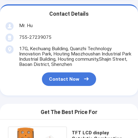
Contact Details
Mr. Hu
755-27239075
17G, Kechuang Building, Quanzhi Technology
Innovation Park, Houting Maozhoushan Industrial Park
Industrial Building, Houting community,Shajin Street,
Baoan District, Shenzhen
Contact Now
Get The Best Price For
TFT LCD display