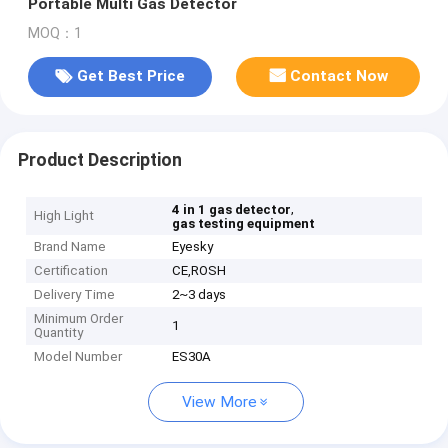
Portable Multi Gas Detector
MOQ：1
Get Best Price
Contact Now
Product Description
,
4 in 1 gas detector
High Light
gas testing equipment
Brand Name
Eyesky
Certification
CE,ROSH
Delivery Time
2~3 days
Minimum Order
1
Quantity
Model Number
ES30A
View More