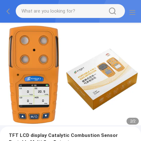
2
/
2
TFT LCD display Catalytic Combustion Sensor