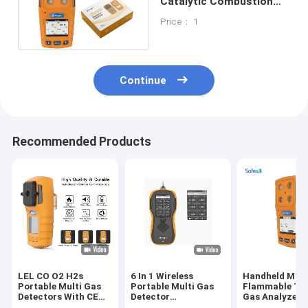
Catalytic Combustion
Sensor Portable Multi
Price： 1
Gas Detector
Continue
Recommended Products
LEL CO O2 H2s
6 In 1 Wireless
Handheld Mult
Portable Multi Gas
Portable Multi Gas
Flammable To
Detectors With CE
Detector
Gas Analyzer 
FCC ISO9001
Combustible Gas
Gas Leak Test