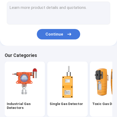
Air Quality Monitoring Sataion
Combustible Gas Detector
Gas Leak Detector
Continue
Wireless Gas Detector
VOC Gas Detector
Our Categories
Gas Detector Controller
Exhaust Gas Monitoring System
Fumigation Gas Detector
Industrial Gas
Single Gas Detector
Toxic Gas Det
Detectors