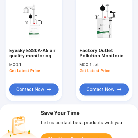
Eyesky ES80A-A6 air
Factory Outlet
quality monitoring
Pollution Monitoring
system for air quality
Devices Detector
MOQ:
1
MOQ:
1 set
detection
Aqm System For So2
Get Latest Price
Get Latest Price
SO2,NO2,CO,O3,VOC,PM2.5&10,Wind
No2 O3 Co Test
speed&direction
Contact Now
Contact Now
Save Your Time
Let us contact best products with you.