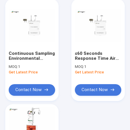
Continuous Sampling
≤60 Seconds
Environmental
Response Time Air
Monitoring Systems
Monitoring Sataion
MOQ:
1
MOQ:
1
Ensuring Accurate Air
for Indoor and
Get Latest Price
Get Latest Price
Data
Outdoor Resolution
PM10
Contact Now
Contact Now