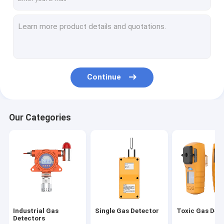
Continue
Our Categories
Industrial Gas
Single Gas Detector
Toxic Gas Det
Detectors