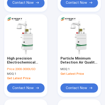
Contact Now
Contact Now
High precision
Particle Minimum
Electrochemical
Detection Air Quality
sensor with Light
Measurement Device
Price:
2000-3000USD
MOQ:
1
scattering technique
Environmental
MOQ:
1
Get Latest Price
, Environmental
Monitoring
monitoring system
Get Latest Price
Contact Now
Contact Now