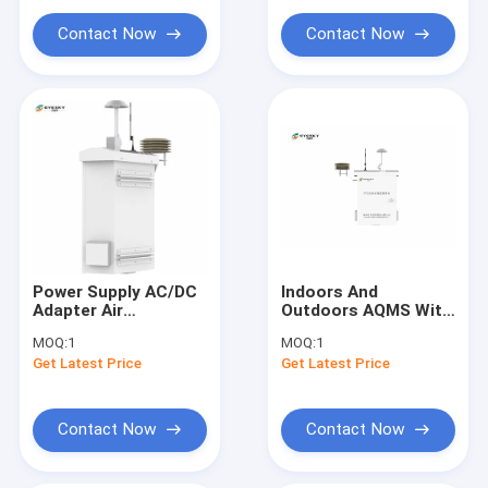
Contact Now
Contact Now
Power Supply AC/DC
Indoors And
Adapter Air
Outdoors AQMS With
Monitoring Sataion
CE And ROSH
MOQ:
1
MOQ:
1
Provides Accurate
Certifications
Get Latest Price
Get Latest Price
And Data On Air
Contact Now
Contact Now