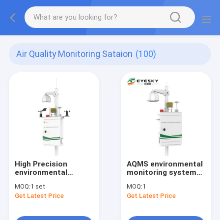
Air Quality Monitoring Sataion
(100)
High Precision
AQMS environmental
environmental
monitoring systems ,
monitoring system
with automatic
MOQ:
1 set
MOQ:
1
(AQMS) SO2 O3 NO2
dehumidification
Get Latest Price
Get Latest Price
CO particulate
function module
matter unit wireless
signal output