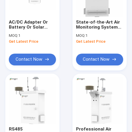
Factory Tour
Quality Control
AC/DC Adapter Or
State-of-the-Art Air
Battery Or Solar
Monitoring System
Contact Us
Power Air Monitoring
for PM10
MOQ:
1
MOQ:
1
Sataion
Measurement Range
Get Latest Price
Get Latest Price
Measurement
-20°C To 50°C
Request A Quote
Parameters CO
News
Contact Now
Contact Now
Industrial Gas Detectors
Single Gas Detector
Toxic Gas Detector
Portable Multi Gas Detector
RS485
Professional Air