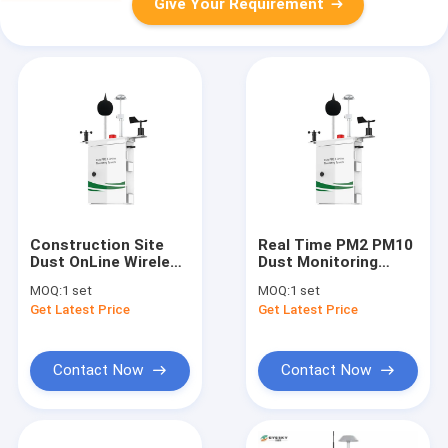
Give Your Requirement
Construction Site
Real Time PM2 PM10
Dust OnLine Wireless
Dust Monitoring
Environmental
System wind speed
MOQ:
1 set
MOQ:
1 set
Monitoring System
direction
Get Latest Price
Get Latest Price
Contact Now
Contact Now