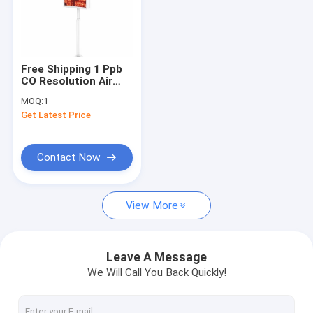
Free Shipping 1 Ppb
CO Resolution Air
Pollution Monitoring
MOQ:
1
Station
Get Latest Price
Contact Now
View More
Leave A Message
We Will Call You Back Quickly!